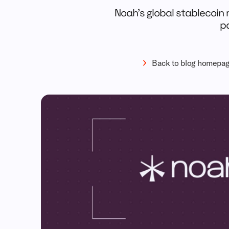
Noah’s global stablecoin r
pa
Back to blog homepa