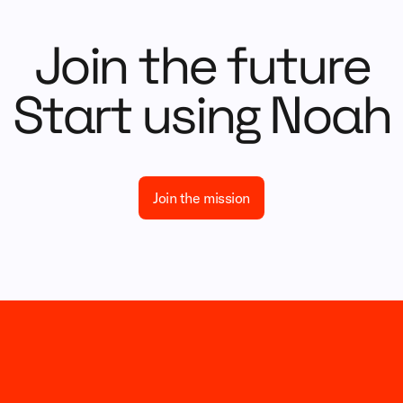
Join the future
Start using Noah
Join the mission