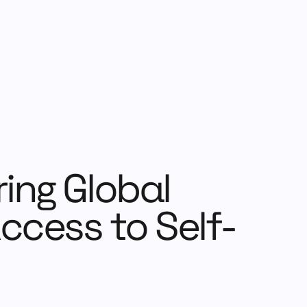
ing Global
ccess to Self-