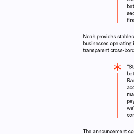
bet
sec
fir
Noah provides stablec
businesses operating i
transparent cross-bo
"St
bet
Ra
acc
mak
pay
we'
con
The announcement come