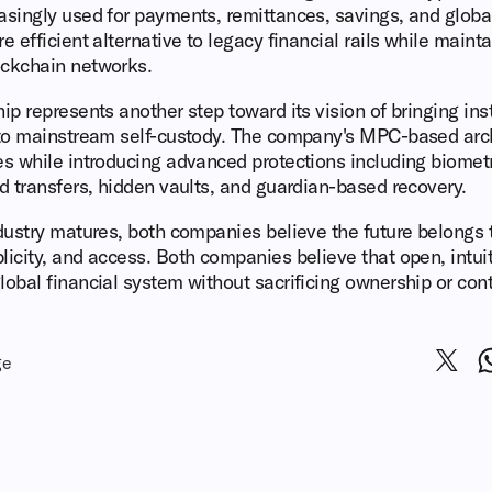
easingly used for payments, remittances, savings, and glob
e efficient alternative to legacy financial rails while main
ockchain networks.
ip represents another step toward its vision of bringing ins
y to mainstream self-custody. The company's MPC-based arch
es while introducing advanced protections including biometr
ed transfers, hidden vaults, and guardian-based recovery.
ndustry matures, both companies believe the future belongs 
licity, and access. Both companies believe that open, intuiti
lobal financial system without sacrificing ownership or cont
ge