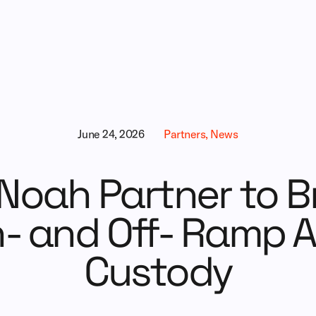
June 24, 2026
Partners, News
Noah Partner to Br
- and Off- Ramp A
Custody