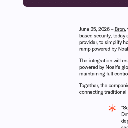
June 25, 2026 –
Bron
,
based security, today
provider, to simplify 
ramp powered by Noa
The integration will e
powered by Noah's glob
maintaining full control
Together, the companie
connecting traditional 
"Se
Dmi
dep
sec