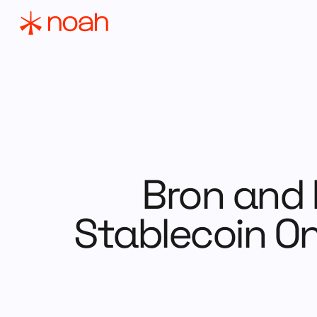
Bron and 
Stablecoin On