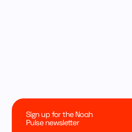
Sign up for the Noah
Pulse newsletter