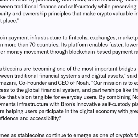
ween traditional finance and self-custody while preserving
urity and ownership principles that make crypto valuable in
st place."
oin payment infrastructure to fintechs, exchanges, marketp
n more than 70 countries. Its platform enables faster, lowe
rder money movement through blockchain-based payment rai
ablecoins are becoming one of the most important bridges
ween traditional financial systems and digital assets," sai
mezani, Co-Founder and CEO of Noah. "Our mission is to 
ess to the global financial system, and partnerships like th
e that vision tangible for everyday users. By combining N
ments infrastructure with Bron's innovative self-custody pl
re helping users participate in the digital economy with gre
fidence and accessibility."
s as stablecoins continue to emerge as one of crypto's fa