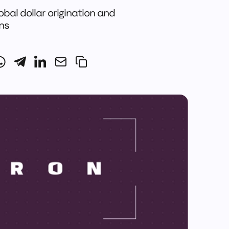
obal dollar origination and
ons