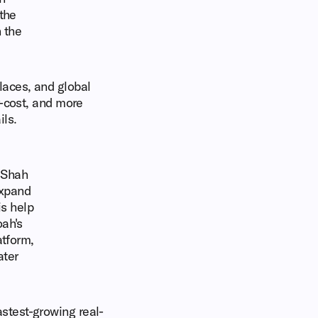
 the
 the
laces, and global
r-cost, and more
ls.
d Shah
expand
is help
oah's
atform,
ater
stest-growing real-