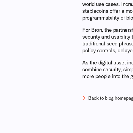
world use cases. Incr
stablecoins offer a mor
programmability of bl
For Bron, the partnersh
security and usabilit
traditional seed phras
policy controls, delay
As the digital asset i
combine security, simp
more people into the g
Back to blog homepa