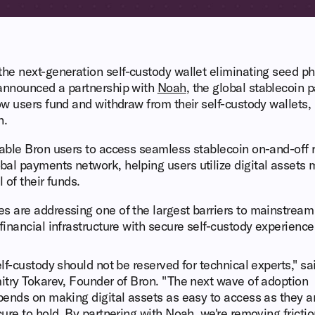
 the next-generation self-custody wallet eliminating seed 
 announced a partnership with
Noah
, the global stablecoin 
how users fund and withdraw from their self-custody wallets, 
h.
nable Bron users to access seamless stablecoin on-and-off 
al payments network, helping users utilize digital assets 
 of their funds.
s are addressing one of the largest barriers to mainstream
financial infrastructure with secure self-custody experience
lf-custody should not be reserved for technical experts," sa
try Tokarev, Founder of Bron. "The next wave of adoption
ends on making digital assets as easy to access as they a
ure to hold. By partnering with Noah, we're removing frictio