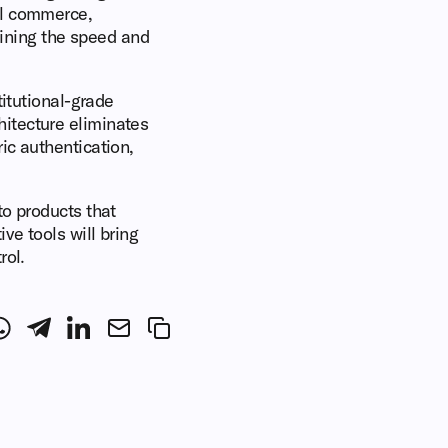
al commerce,
taining the speed and
titutional-grade
itecture eliminates
ic authentication,
to products that
ve tools will bring
rol.