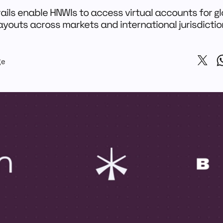
ails enable HNWIs to access virtual accounts for gl
youts across markets and international jurisdicti
ge