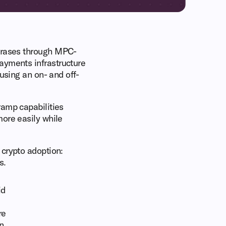
phrases through MPC-
payments infrastructure
using an on- and off-
ramp capabilities
more easily while
 crypto adoption:
s.
id
re
n