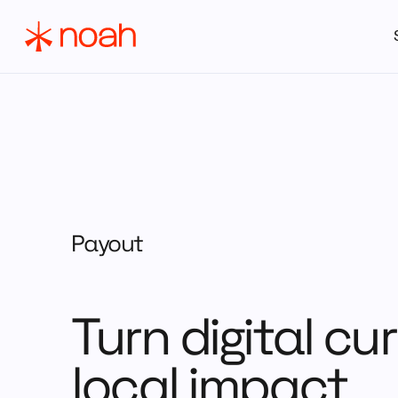
Payout
Turn digital cu
local impact