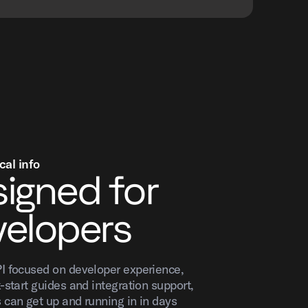
cal info
igned for
elopers
I focused on developer experience,
-start guides and integration support,
 can get up and running in in days