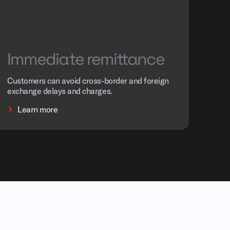
Immediate remittance
Customers can avoid cross-border and foreign
exchange delays and charges.
Learn more