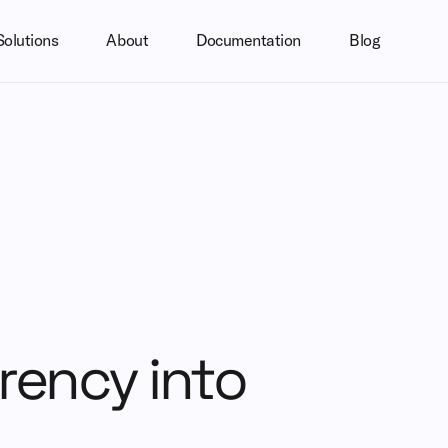
Solutions
About
Documentation
Blog
rrency into