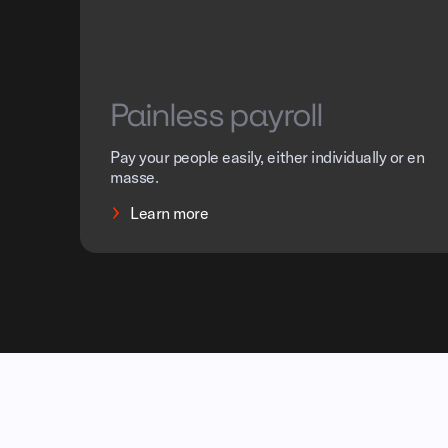
Painless payroll
Pay your people easily, either individually or en
masse.
Learn more