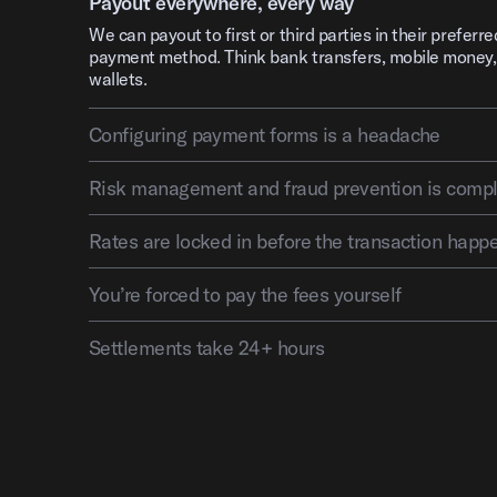
Payout everywhere, every way
We can payout to first or third parties in their preferre
payment method. Think bank transfers, mobile money,
wallets.
Configuring payment forms is a headache
Risk management and fraud pre
Rates are locked in before the transaction happ
You’re forced to pay the fees yourself
Settlements take 24+ hours