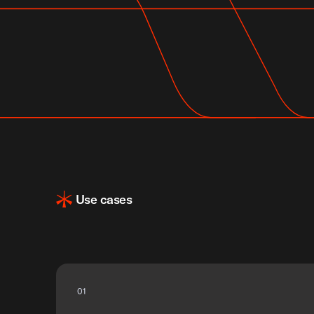
Use cases
0
1