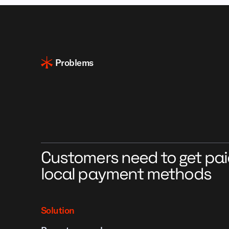
Problems
Customers need to get pai
local payment methods
Solution