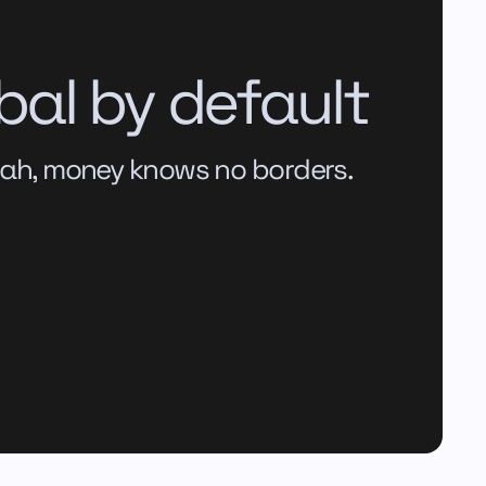
bal by default
ah, money knows no borders.