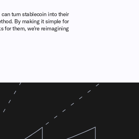
can turn stablecoin into their
method. By making it simple for
ks for them, we’re reimagining