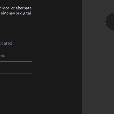
d local or alternate
 eMoney or digital
vention is complicated
ens