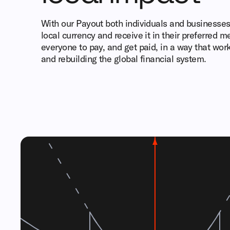
With our Payout both individuals and businesses 
local currency and receive it in their preferred 
everyone to pay, and get paid, in a way that wor
and rebuilding the global financial system.