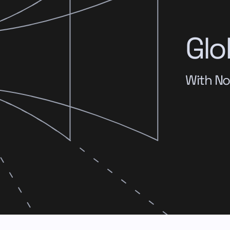
Glo
With No