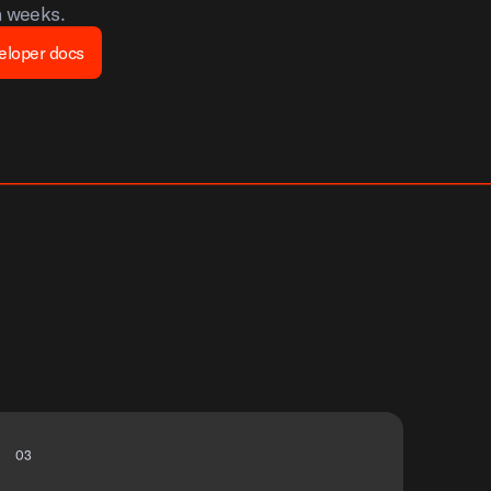
n weeks.
eloper docs
0
3