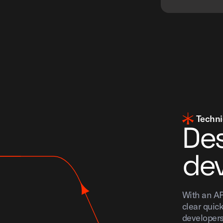
Techni
Des
dev
With an AP
clear quick
developers