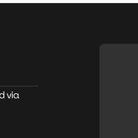
d via