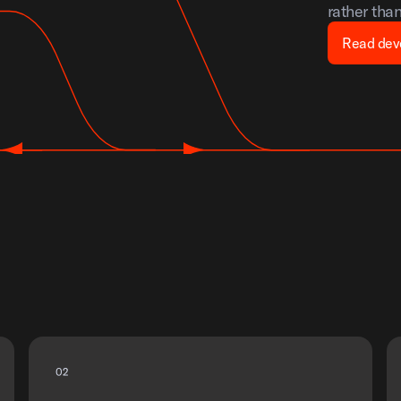
rather tha
Read dev
0
2