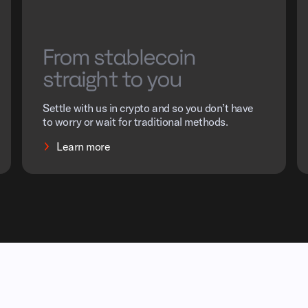
From stablecoin
straight to you
Settle with us in crypto and so you don’t have
to worry or wait for traditional methods.
Learn more