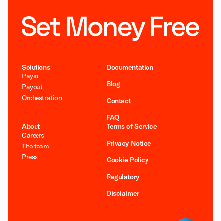
Solutions
Documentation
Payin
Blog
Payout
Orchestration
Contact
FAQ
About
Terms of Service
Careers
Privacy Notice
The team
Press
Cookie Policy
Regulatory
Disclaimer