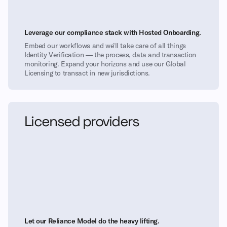
Leverage our compliance stack with Hosted Onboarding.
Embed our workflows and we’ll take care of all things
Identity Verification — the process, data and transaction
monitoring. Expand your horizons and use our Global
Licensing to transact in new jurisdictions.
Licensed providers
Let our Reliance Model do the heavy lifting.