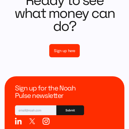
Ready to see
what money can
do?
Sign up here
Sign up for the Noah
Pulse newsletter