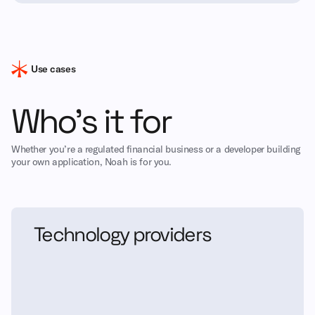
Use cases
Who’s it for
Whether you’re a regulated financial business or a developer building
your own application, Noah is for you.
Technology providers