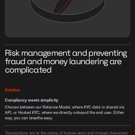
Risk management and preventing
fraud and money laundering are
complicated
Solution
Compliancy meets simplicity
Choose between our Reliance Model, where KYC data is shared via
API, or Hosted KYC, where we directly onboard the end user. Either
way, you can breathe easy.
Transactions are at the mercy of human error and missed characters