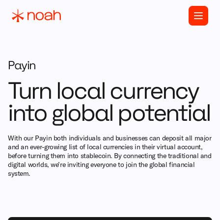
Payin
Turn local currency
into global potential
With our Payin both individuals and businesses can deposit all major
and an ever-growing list of local currencies in their virtual account,
before turning them into stablecoin. By connecting the traditional and
digital worlds, we’re inviting everyone to join the global financial
system.