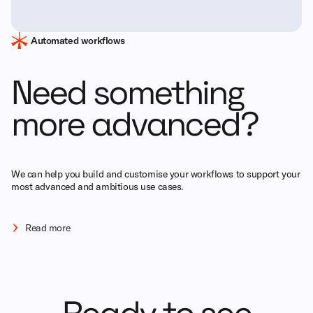
Automated workflows
Need something
more advanced?
We can help you build and customise your workflows to support your
most advanced and ambitious use cases.
Read more