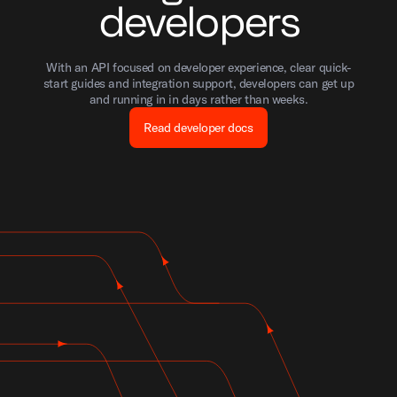
developers
With an API focused on developer experience, clear quick-
start guides and integration support, developers can get up
and running in in days rather than weeks.
Read developer docs