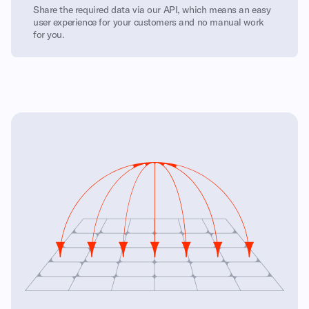
Share the required data via our API, which means an easy
user experience for your customers and no manual work
for you.