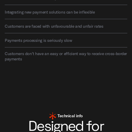
Integrating new payment solutions can be inflexible
Customers are faced with unfavourable and unfair rates
Payments processing is seriously slow
Customers don’t have an easy or efficient way to receive cross-border
payments
Technical info
Designed for