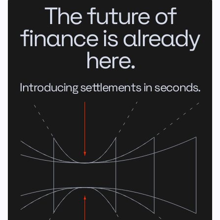
The future of
finance is already
here.
Introducing settlements in seconds.