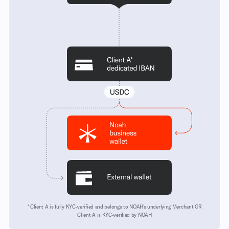
* Client A is fully KYC-verified and belongs to NOAH's underlying Merchant OR
Client A is KYC-verified by NOAH