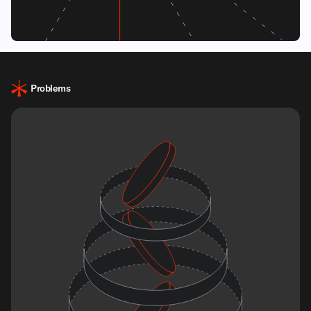
Problems