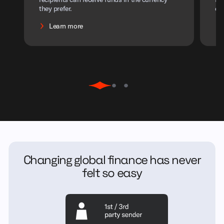
they prefer.
ef
Learn more
Changing global finance has never
felt so easy