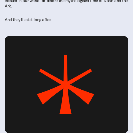
existed in our world far before the mythologised time of Noah and the
Ark.
And they'll exist long after.