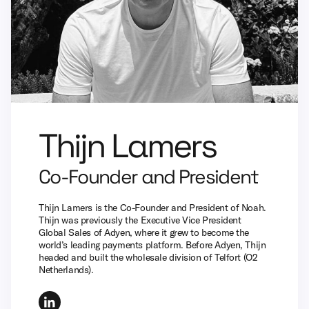
Thijn Lamers
Co-Founder and President
Thijn Lamers is the Co-Founder and President of Noah.
Thijn was previously the Executive Vice President
Global Sales of Adyen, where it grew to become the
world’s leading payments platform. Before Adyen, Thijn
headed and built the wholesale division of Telfort (O2
Netherlands).