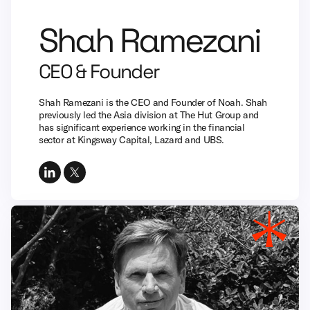
Shah Ramezani
CEO & Founder
Shah Ramezani is the CEO and Founder of Noah. Shah
previously led the Asia division at The Hut Group and
has significant experience working in the financial
sector at Kingsway Capital, Lazard and UBS.