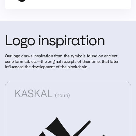
Logo inspiration
Our logo draws inspiration from the symbols found on ancient
cuneiform tablets—the original receipts of their time, that later
influenced the development of the blockchain.