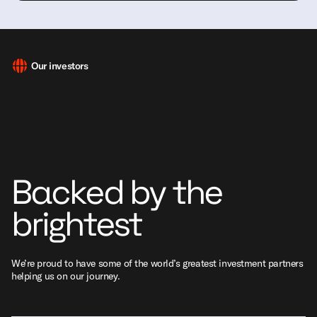
Our investors
Backed by the
brightest
We’re proud to have some of the world’s greatest investment partners
helping us on our journey.