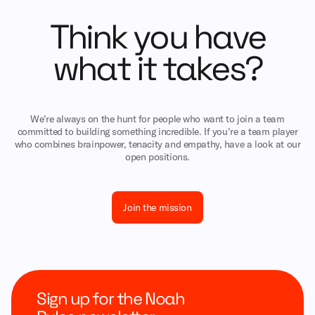
Think you have
what it takes?
We’re always on the hunt for people who want to join a team
committed to building something incredible. If you’re a team player
who combines brainpower, tenacity and empathy, have a look at our
open positions.
Join the mission
Sign up for the Noah