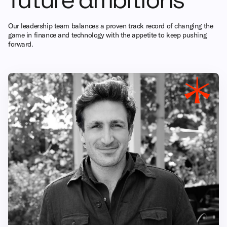
Our leadership team balances a proven track record of changing the
game in finance and technology with the appetite to keep pushing
forward.