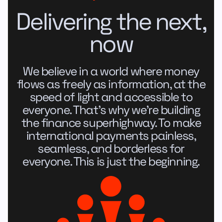
Delivering the next,
now
We believe in a world where money
flows as freely as information, at the
speed of light and accessible to
everyone. That's why we're building
the finance superhighway. To make
international payments painless,
seamless, and borderless for
everyone. This is just the beginning.