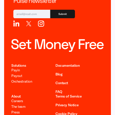
Pulse newsletter
Solutions
Documentation
Payin
Blog
Payout
Orchestration
Contact
FAQ
About
Terms of Service
Careers
Privacy Notice
The team
Press
Cookie Policy