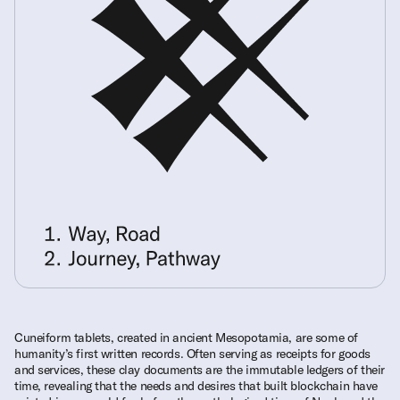
Cuneiform tablets, created in ancient Mesopotamia, are some of
humanity’s first written records. Often serving as receipts for goods
and services, these clay documents are the immutable ledgers of their
time, revealing that the needs and desires that built blockchain have