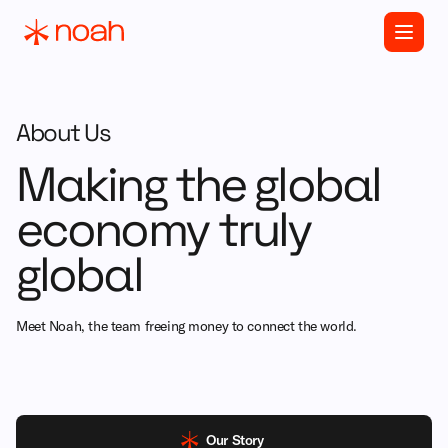
About Us
Making the global
economy truly
global
Meet Noah, the team freeing money to connect the world.
Our Story