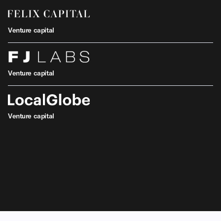
Venture capital
Venture capital
Venture capital