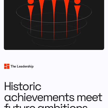
The Leadership
Historic
achievements meet
future ambitions