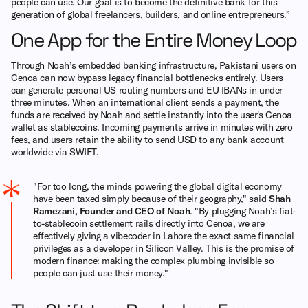
people can use. Our goal is to become the definitive bank for this
generation of global freelancers, builders, and online entrepreneurs.”
One App for the Entire Money Loop
Through Noah’s embedded banking infrastructure, Pakistani users on
Cenoa can now bypass legacy financial bottlenecks entirely. Users
can generate personal US routing numbers and EU IBANs in under
three minutes. When an international client sends a payment, the
funds are received by Noah and settle instantly into the user's Cenoa
wallet as stablecoins. Incoming payments arrive in minutes with zero
fees, and users retain the ability to send USD to any bank account
worldwide via SWIFT.
"For too long, the minds powering the global digital economy
have been taxed simply because of their geography," said
Shah
Ramezani, Founder and CEO of Noah
. "By plugging Noah’s fiat-
to-stablecoin settlement rails directly into Cenoa, we are
effectively giving a vibecoder in Lahore the exact same financial
privileges as a developer in Silicon Valley. This is the promise of
modern finance: making the complex plumbing invisible so
people can just use their money."