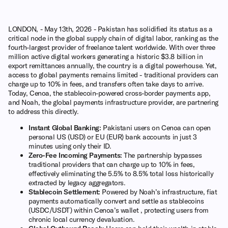
LONDON, - May 13th, 2026 - Pakistan has solidified its status as a
critical node in the global supply chain of digital labor, ranking as the
fourth-largest provider of freelance talent worldwide. With over three
million active digital workers generating a historic $3.8 billion in
export remittances annually, the country is a digital powerhouse. Yet,
access to global payments remains limited - traditional providers can
charge up to 10% in fees, and transfers often take days to arrive.
Today, Cenoa, the stablecoin-powered cross-border payments app,
and Noah, the global payments infrastructure provider, are partnering
to address this directly.
Instant Global Banking:
Pakistani users on Cenoa can open
personal US (USD) or EU (EUR) bank accounts in just 3
minutes using only their ID.
Zero-Fee Incoming Payments:
The partnership bypasses
traditional providers that can charge up to 10% in fees,
effectively eliminating the 5.5% to 8.5% total loss historically
extracted by legacy aggregators.
Stablecoin Settlement:
Powered by Noah’s infrastructure, fiat
payments automatically convert and settle as stablecoins
(USDC/USDT) within Cenoa’s wallet , protecting users from
chronic local currency devaluation.