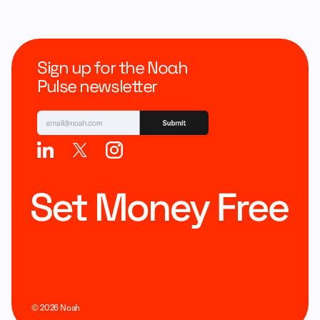
Sign up for the Noah
Pulse newsletter
©
2026
Noah