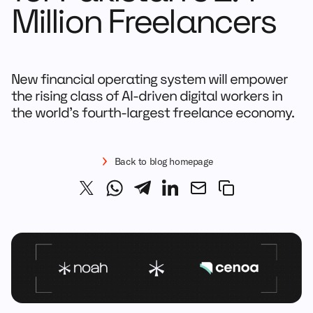
Million Freelancers
New financial operating system will empower
the rising class of AI-driven digital workers in
the world’s fourth-largest freelance economy.
Back to blog homepage