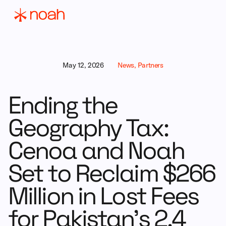
May 12, 2026
News, Partners
Ending the
Geography Tax:
Cenoa and Noah
Set to Reclaim $266
Million in Lost Fees
for Pakistan’s 2.4