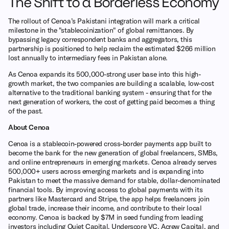
The Shift to a Borderless Economy
The rollout of Cenoa’s Pakistani integration will mark a critical
milestone in the "stablecoinization" of global remittances. By
bypassing legacy correspondent banks and aggregators, this
partnership is positioned to help reclaim the estimated $266 million
lost annually to intermediary fees in Pakistan alone.
As Cenoa expands its 500,000-strong user base into this high-
growth market, the two companies are building a scalable, low-cost
alternative to the traditional banking system - ensuring that for the
next generation of workers, the cost of getting paid becomes a thing
of the past.
About Cenoa
Cenoa is a stablecoin-powered cross-border payments app built to
become the bank for the new generation of global freelancers, SMBs,
and online entrepreneurs in emerging markets. Cenoa already serves
500,000+ users across emerging markets and is expanding into
Pakistan to meet the massive demand for stable, dollar-denominated
financial tools. By improving access to global payments with its
partners like Mastercard and Stripe, the app helps freelancers join
global trade, increase their income, and contribute to their local
economy. Cenoa is backed by $7M in seed funding from leading
investors including Quiet Capital, Underscore VC, Acrew Capital, and