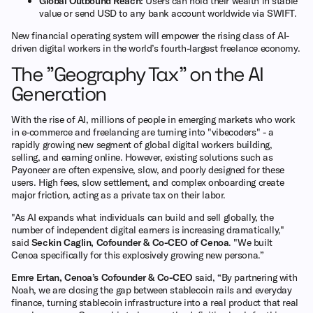
Global Outbound Reach:
Users can hold their wealth in stable
value or send USD to any bank account worldwide via SWIFT.
New financial operating system will empower the rising class of AI-
driven digital workers in the world’s fourth-largest freelance economy.
The "Geography Tax" on the AI
Generation
With the rise of AI, millions of people in emerging markets who work
in e-commerce and freelancing are turning into "vibecoders" - a
rapidly growing new segment of global digital workers building,
selling, and earning online. However, existing solutions such as
Payoneer are often expensive, slow, and poorly designed for these
users. High fees, slow settlement, and complex onboarding create
major friction, acting as a private tax on their labor.
"As AI expands what individuals can build and sell globally, the
number of independent digital earners is increasing dramatically,"
said
Seckin Caglin, Cofounder & Co-CEO of Cenoa
. "We built
Cenoa specifically for this explosively growing new persona.”
Emre Ertan, Cenoa’s Cofounder & Co-CEO
said, “By partnering with
Noah, we are closing the gap between stablecoin rails and everyday
finance, turning stablecoin infrastructure into a real product that real