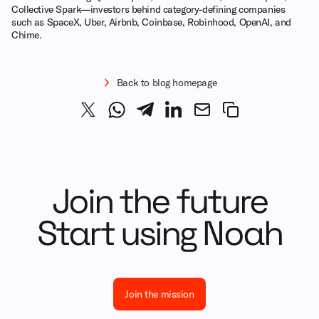
Collective Spark—investors behind category-defining companies
such as SpaceX, Uber, Airbnb, Coinbase, Robinhood, OpenAI, and
Chime.
Back to blog homepage
Join the future
Start using Noah
Join the mission