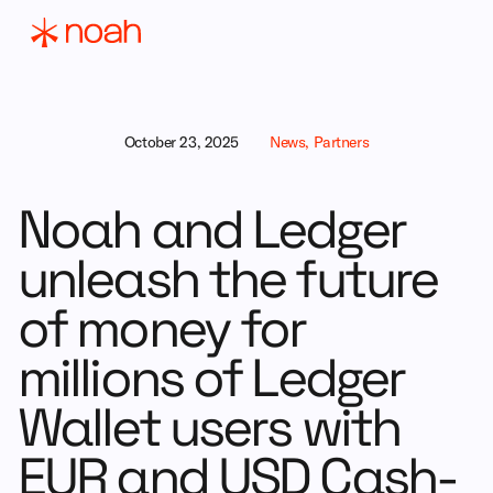
October 23, 2025
News, Partners
Noah and Ledger
unleash the future
of money for
millions of Ledger
Wallet users with
EUR and USD Cash-