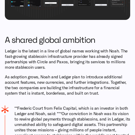
A shared global ambition
Ledger is the latest in a line of global names working with Noah. The
fast-growing stablecoin infrastructure provider has already signed
partnerships with Circle and Paxos, bringing its services to millions
more stablecoin users.
As adoption grows, Noah and Ledger plan to introduce additional
account features, new currencies, and further integrations. Together,
the two companies are building the infrastructure for a financial
system that is instant, borderless, and built on trust.
**Frederic Court from Felix Capital, which is an investor in both
Ledger and Noah, said: **“Our conviction in Noah was its vision
to rewire global payments through stablecoins, and in Ledger, its
unmatched ability to safeguard digital assets. This partnership
unites those missions – giving millions of people instant,