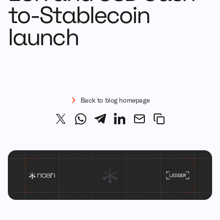
to-Stablecoin
launch
Back to blog homepage