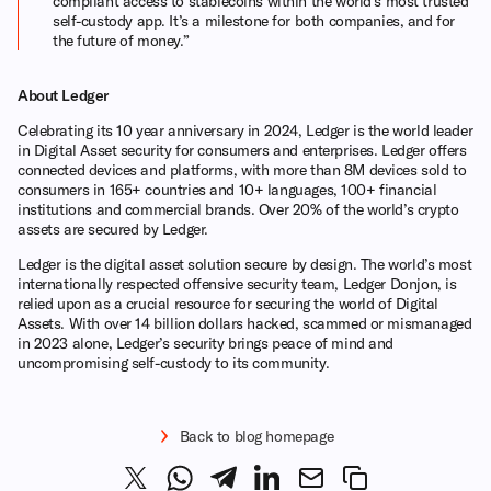
compliant access to stablecoins within the world’s most trusted
self-custody app. It’s a milestone for both companies, and for
the future of money.”
About Ledger
Celebrating its 10 year anniversary in 2024, Ledger is the world leader
in Digital Asset security for consumers and enterprises. Ledger offers
connected devices and platforms, with more than 8M devices sold to
consumers in 165+ countries and 10+ languages, 100+ financial
institutions and commercial brands. Over 20% of the world’s crypto
assets are secured by Ledger.
Ledger is the digital asset solution secure by design. The world’s most
internationally respected offensive security team, Ledger Donjon, is
relied upon as a crucial resource for securing the world of Digital
Assets. With over 14 billion dollars hacked, scammed or mismanaged
in 2023 alone, Ledger’s security brings peace of mind and
uncompromising self-custody to its community.
Back to blog homepage