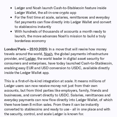
Ledger and Noah launch Cash-to-Stablecoin feature inside
Ledger Wallet, the all-in-one crypto app
For the first time at scale, salaries, remittances and everyday
fiat payments can flow directly into Ledger Wallet and convert
to stablecoins instantly
With hundreds of thousands of accounts a month ready to
launch, the move advances Noah’s mission to build a truly
borderless economy
London/Paris – 23.10.2025:
In a move that will rewire how money
travels around the world,
Noah
, the global payments infrastructure
provider, and
Ledger
, the world leader in digital asset security for
consumers and enterprises, have today launched Cash-to-Stablecoin,
enabling easy EUR and USD conversion to USDC, available directly
inside the Ledger Wallet app.
This is a first-of-its-kind integration at scale. It means millions of
Ledger users can now receive money not just from their own
accounts, but from third parties like employers, family, friends and
businesses, and convert directly to USDC. Salaries, remittances and
everyday payments can now flow directly into Ledger Wallet, of which
there have been 8 millon sales. From there it can be instantly
converted to stablecoins and ready to use - all in one place and with
the security, control, and scale Ledger is known for.