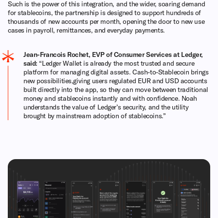
Such is the power of this integration, and the wider, soaring demand
for stablecoins, the partnership is designed to support hundreds of
thousands of new accounts per month, opening the door to new use
cases in payroll, remittances, and everyday payments.
Jean-Francois Rochet, EVP of Consumer Services at Ledger,
said:
“Ledger Wallet is already the most trusted and secure
platform for managing digital assets. Cash-to-Stablecoin brings
new possibilities,giving users regulated EUR and USD accounts
built directly into the app, so they can move between traditional
money and stablecoins instantly and with confidence. Noah
understands the value of Ledger’s security, and the utility
brought by mainstream adoption of stablecoins.”