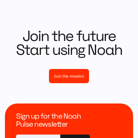
Join the future
Start using Noah
Join the mission
Sign up for the Noah
Pulse newsletter