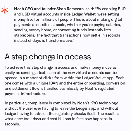
Noah CEO and founder Shah Ramezani
said: “By enabling EUR
and USD virtual accounts inside Ledger Wallet, we’re setting
money free for millions of people. This is about making digital
payments accessible at scale, whether you’re paying salaries,
sending money home, or converting funds instantly into
stablecoins. The fact that transactions now settle in seconds
instead of days is transformative.”
A step change in access
To achieve this step change in access and make money move as
easily as sending a text, each of the new virtual accounts can be
opened in a matter of clicks from within the Ledger Wallet app. Each
one comes with a unique IBAN and the entire onboarding, conversion
and settlement flow is handled seamlessly by Noah’s regulated
payment infrastructure.
In particular, compliance is completed by Noah’s KYC technology
without the user ever having to leave the Ledger app, and without
Ledger having to take on the regulatory checks itself. The result is
what once took days and cost billions in fees now happens in
seconds.