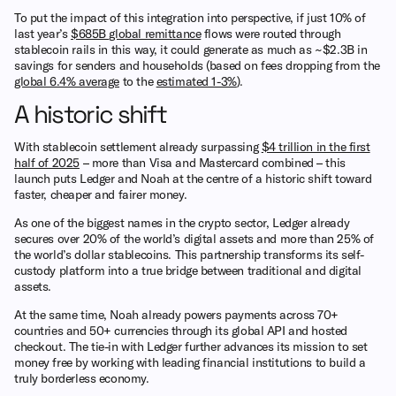
To put the impact of this integration into perspective, if just 10% of
last year’s
$685B global remittance
flows were routed through
stablecoin rails in this way, it could generate as much as ~$2.3B in
savings for senders and households (based on fees dropping from the
global 6.4% average
to the
estimated 1-3%
).
A historic shift
With stablecoin settlement already surpassing
$4 trillion in the first
half of 2025
– more than Visa and Mastercard combined – this
launch puts Ledger and Noah at the centre of a historic shift toward
faster, cheaper and fairer money.
As one of the biggest names in the crypto sector, Ledger already
secures over 20% of the world’s digital assets and more than 25% of
the world’s dollar stablecoins. This partnership transforms its self-
custody platform into a true bridge between traditional and digital
assets.
At the same time, Noah already powers payments across 70+
countries and 50+ currencies through its global API and hosted
checkout. The tie-in with Ledger further advances its mission to set
money free by working with leading financial institutions to build a
truly borderless economy.